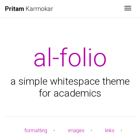
Pritam
Karmokar
Togg
al-folio
a simple whitespace theme
for academics
formatting
•
images
•
links
•