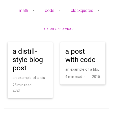
math
•
code
•
blockquotes
•
external-services
a distill-
a post
style blog
with code
post
an example of a blog post with some code
4 min read ·
2015
an example of a distill-style blog post and main elements
25 min read ·
2021