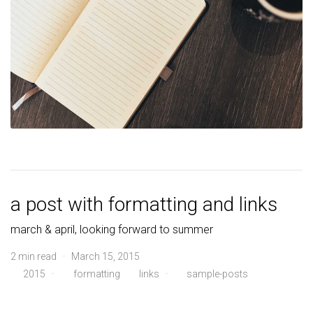
a post with formatting and links
march & april, looking forward to summer
2 min read · March 15, 2015
2015
·
formatting
links
·
sample-posts