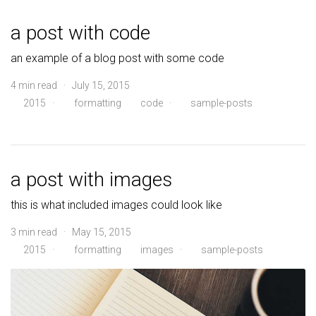
a post with code
an example of a blog post with some code
4 min read · July 15, 2015
2015
·
formatting
code
·
sample-posts
a post with images
this is what included images could look like
3 min read · May 15, 2015
2015
·
formatting
images
·
sample-posts