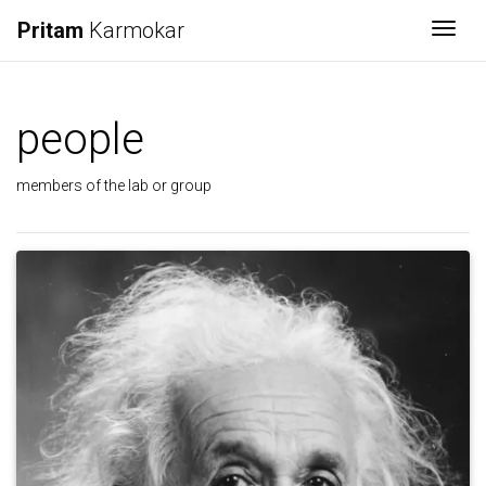
Pritam
Karmokar
Togg
people
members of the lab or group