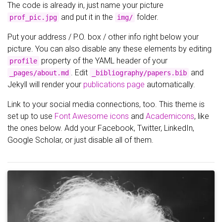
The code is already in, just name your picture
and put it in the
folder.
prof_pic.jpg
img/
Put your address / P.O. box / other info right below your
picture. You can also disable any these elements by editing
property of the YAML header of your
profile
. Edit
and
_pages/about.md
_bibliography/papers.bib
Jekyll will render your
publications page
automatically.
Link to your social media connections, too. This theme is
set up to use
Font Awesome icons
and
Academicons
, like
the ones below. Add your Facebook, Twitter, LinkedIn,
Google Scholar, or just disable all of them.