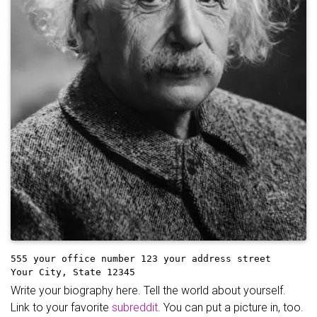
555 your office number
123 your address street
Your City, State 12345
Write your biography here. Tell the world about yourself.
Link to your favorite
subreddit
. You can put a picture in, too.