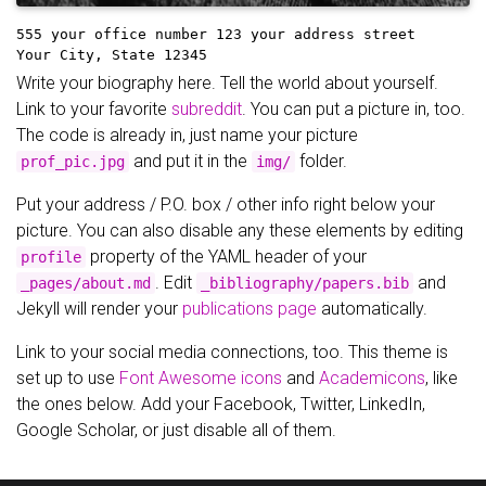
555 your office number
123 your address street
Your City, State 12345
Write your biography here. Tell the world about yourself.
Link to your favorite
subreddit
. You can put a picture in, too.
The code is already in, just name your picture
and put it in the
folder.
prof_pic.jpg
img/
Put your address / P.O. box / other info right below your
picture. You can also disable any these elements by editing
property of the YAML header of your
profile
. Edit
and
_pages/about.md
_bibliography/papers.bib
Jekyll will render your
publications page
automatically.
Link to your social media connections, too. This theme is
set up to use
Font Awesome icons
and
Academicons
, like
the ones below. Add your Facebook, Twitter, LinkedIn,
Google Scholar, or just disable all of them.