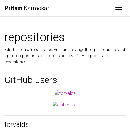
Pritam
Karmokar
Togg
repositories
Edit the `_data/repositories.yml` and change the `github_users` and
`github_repos` lists to include your own GitHub profile and
repositories.
GitHub users
torvalds