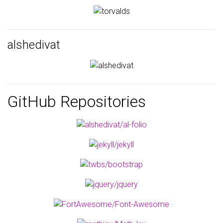
alshedivat
GitHub Repositories