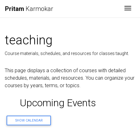
Pritam
Karmokar
Togg
teaching
Course materials, schedules, and resources for classes taught.
This page displays a collection of courses with detailed
schedules, materials, and resources. You can organize your
courses by years, terms, or topics.
Upcoming Events
SHOW CALENDAR