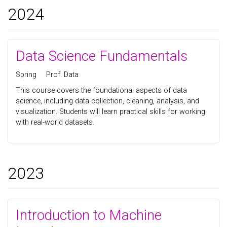
2024
Data Science Fundamentals
Spring
Prof. Data
This course covers the foundational aspects of data
science, including data collection, cleaning, analysis, and
visualization. Students will learn practical skills for working
with real-world datasets.
2023
Introduction to Machine