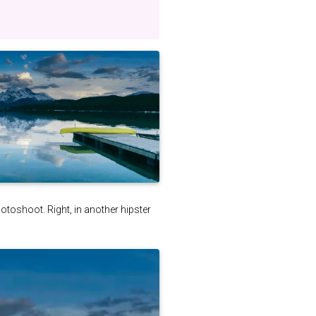
photoshoot. Right, in another hipster