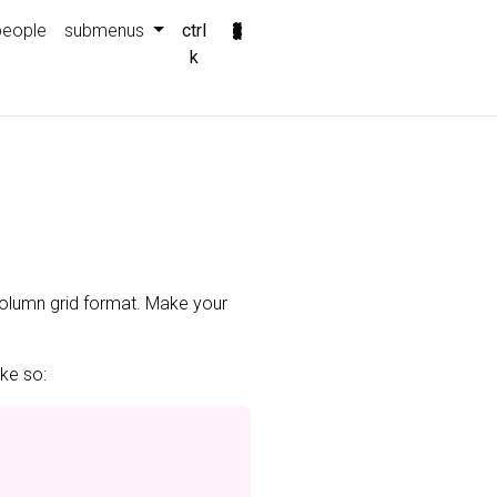
people
submenus
ctrl
k
-column grid format. Make your
ike so: