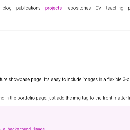
(current)
blog
publications
projects
repositories
CV
teaching
ature showcase page. It’s easy to include images in a flexible 3
 in the portfolio page, just add the img tag to the front matter l
 a background image
