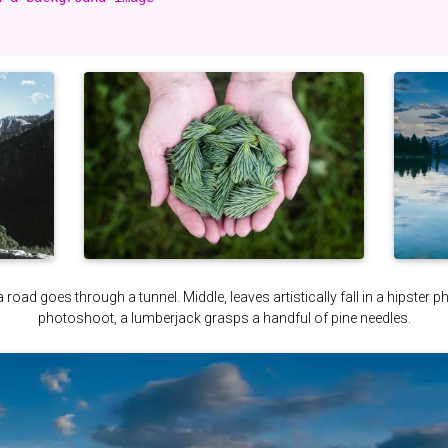
a road goes through a tunnel. Middle, leaves artistically fall in a hipster 
photoshoot, a lumberjack grasps a handful of pine needles.