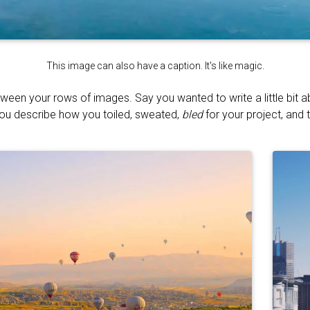
This image can also have a caption. It's like magic.
tween your rows of images. Say you wanted to write a little bit 
You describe how you toiled, sweated,
bled
for your project, and t