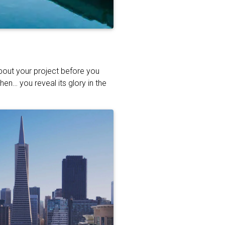
about your project before you
hen… you reveal its glory in the