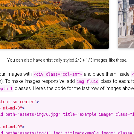
You can also have artistically styled 2/3 + 1/3 images, like these.
your images with
and place them inside
<div class="col-sm">
<
). To make images responsive, add
class to each; 
img-fluid
classes. Here’s the code for the last row of images abov
epth-1
ntent-sm-center"
>
3 mt-md-0"
>
id path="assets/img/6.jpg" title="example image" class="i
3 mt-md-0"
>
id path="assets/img/11.jpg" title="example image" class="