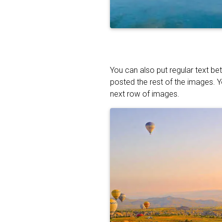
You can also put regular text be
posted the rest of the images. 
next row of images.