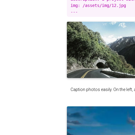
img: /assets/img/12.jpg

Caption photos easily. On the left, 