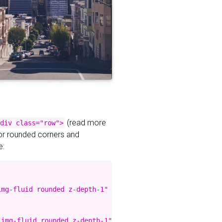
(read more
div class="row">
for rounded corners and
e:
mg-fluid rounded z-depth-1" %}

img-fluid rounded z-depth-1" %}
