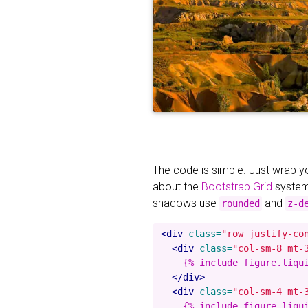
The code is simple. Just wrap 
about the
Bootstrap Grid
system
shadows use
and
rounded
z-d
<div
class=
"row justify-co
<div
class=
"col-sm-8 mt-
    {% include figure.liqu
</div>
<div
class=
"col-sm-4 mt-
    {% include figure.liqu