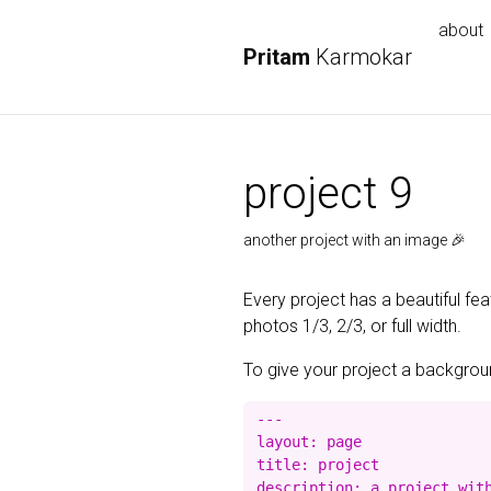
about
Pritam
Karmokar
project 9
another project with an image 🎉
Every project has a beautiful fe
photos 1/3, 2/3, or full width.
To give your project a background
---

layout: page

title: project

description: a project with