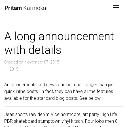
Pritam
Karmokar
Togg
A long announcement
with details
Created on November 07, 2015
2015
Announcements and news can be much longer than just
quick inline posts. In fact, they can have all the features
available for the standard blog posts. See below.
Jean shorts raw denim Vice normcore, art party High Life
PBR skateboard stumptown vinyl kitsch. Four loko meh 8-