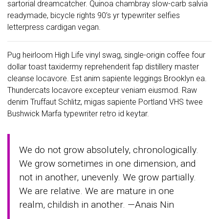
sartorial dreamcatcher. Quinoa chambray slow-carb salvia
readymade, bicycle rights 90’s yr typewriter selfies
letterpress cardigan vegan.
Pug heirloom High Life vinyl swag, single-origin coffee four
dollar toast taxidermy reprehenderit fap distillery master
cleanse locavore. Est anim sapiente leggings Brooklyn ea.
Thundercats locavore excepteur veniam eiusmod. Raw
denim Truffaut Schlitz, migas sapiente Portland VHS twee
Bushwick Marfa typewriter retro id keytar.
We do not grow absolutely, chronologically.
We grow sometimes in one dimension, and
not in another, unevenly. We grow partially.
We are relative. We are mature in one
realm, childish in another. —Anais Nin