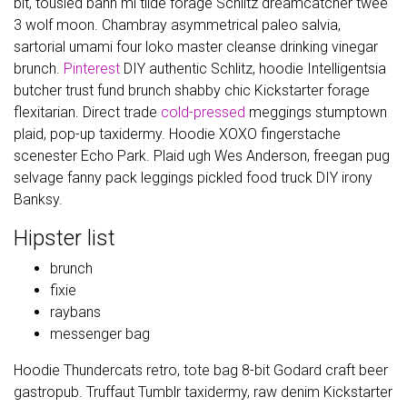
bit, tousled banh mi tilde forage Schlitz dreamcatcher twee
3 wolf moon. Chambray asymmetrical paleo salvia,
sartorial umami four loko master cleanse drinking vinegar
brunch.
Pinterest
DIY authentic Schlitz, hoodie Intelligentsia
butcher trust fund brunch shabby chic Kickstarter forage
flexitarian. Direct trade
cold-pressed
meggings stumptown
plaid, pop-up taxidermy. Hoodie XOXO fingerstache
scenester Echo Park. Plaid ugh Wes Anderson, freegan pug
selvage fanny pack leggings pickled food truck DIY irony
Banksy.
Hipster list
brunch
fixie
raybans
messenger bag
Hoodie Thundercats retro, tote bag 8-bit Godard craft beer
gastropub. Truffaut Tumblr taxidermy, raw denim Kickstarter