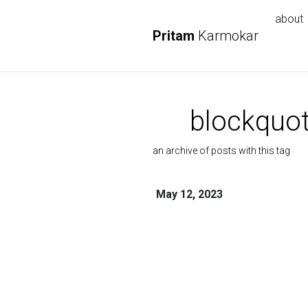
about
Pritam
Karmokar
blockquo
an archive of posts with this tag
May 12, 2023