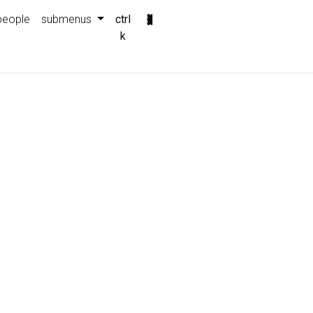
people
submenus
ctrl
k