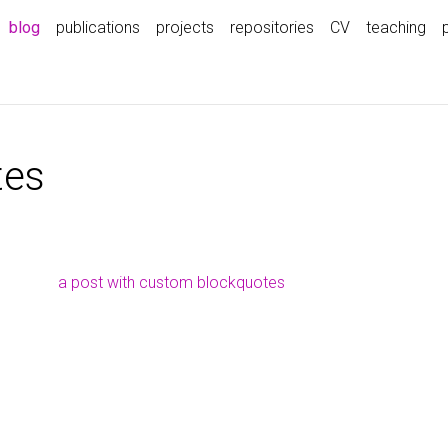
blog
publications
projects
repositories
CV
teaching
tes
a post with custom blockquotes