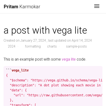
Pritam
Karmokar
Togg
a post with vega lite
Created on January 27, 2024 , last updated on April 14, 2024
2024
·
formatting
charts
·
sample-posts
This is an example post with some
vega lite
code.
```
{

  "$schema": "https://vega.github.io/schema/vega-lite
  "description": "A dot plot showing each movie in th
  "data": {

    "url": "https://raw.githubusercontent.com/vega/ve
  },

  "transform": [
