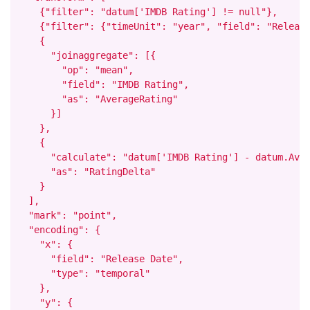
    {"filter": "datum['IMDB Rating'] != null"},

    {"filter": {"timeUnit": "year", "field": "Release
    {

      "joinaggregate": [{

        "op": "mean",

        "field": "IMDB Rating",

        "as": "AverageRating"

      }]

    },

    {

      "calculate": "datum['IMDB Rating'] - datum.Aver
      "as": "RatingDelta"

    }

  ],

  "mark": "point",

  "encoding": {

    "x": {

      "field": "Release Date",

      "type": "temporal"

    },

    "y": {
