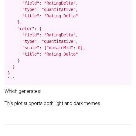
      "field": "RatingDelta",

      "type": "quantitative",

      "title": "Rating Delta"

    },

    "color": {

      "field": "RatingDelta",

      "type": "quantitative",

      "scale": {"domainMid": 0},

      "title": "Rating Delta"

    }

  }

}
```
Which generates:
This plot supports both light and dark themes.