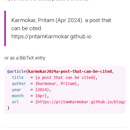
Karmokar, Pritam (Apr 2024). a post that
can be cited.
https://pritamKarmokar.github.io.
or as a BibTeX entry:
@article
{
karmokar2024a-post-that-can-be-cited
,
title
=
{a post that can be cited}
,
author
=
{Karmokar, Pritam}
,
year
=
{2024}
,
month
=
{Apr}
,
url
=
{https://pritamKarmokar.github.io/blog/2
}