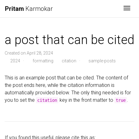
Pritam
Karmokar
Togg
a post that can be cited
Created on April 28, 2024
2024
·
formatting
citation
·
sample-posts
This is an example post that can be cited. The content of
the post ends here, while the citation information is
automatically provided below. The only thing needed is for
you to set the
key in the front matter to
.
citation
true
If you found this useful, please cite this as: