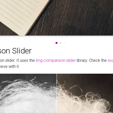
on Slider
n slider. It uses the
img-comparison-slider
library. Check the
ex
eve with it.