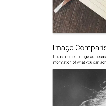
Image Comparis
This is a simple image compariso
information of what you can achi