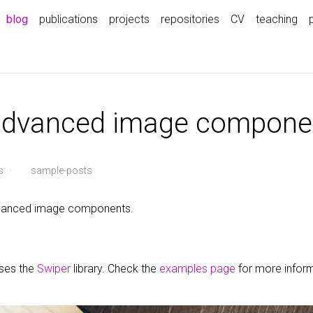
blog
publications
projects
repositories
CV
teaching
 advanced image compone
s
·
sample-posts
advanced image components.
uses the
Swiper
library. Check the
examples page
for more infor