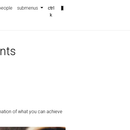
people
submenus
ctrl
k
nts
mation of what you can achieve