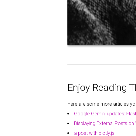
Enjoy Reading Th
Here are some more articles you 
Google Gemini updates: Flas
Displaying External Posts on 
a post with plotly.js