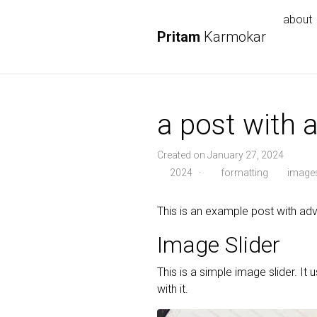
about
Pritam
Karmokar
a post with
Created on January 27, 2024
2024
·
formatting
image
This is an example post with 
Image Slider
This is a simple image slider. It 
with it.