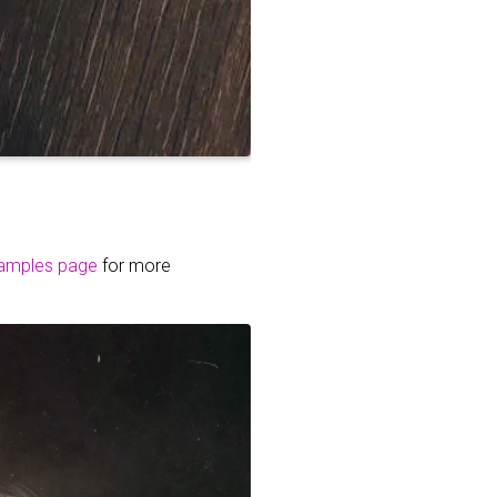
amples page
for more