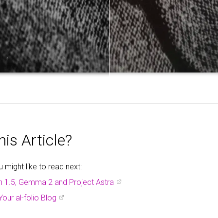
is Article?
might like to read next:
h 1.5, Gemma 2 and Project Astra
Your al-folio Blog