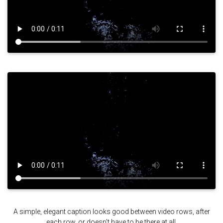
A simple, elegant caption looks good between video rows, after
each row, or doesn't have to be there at all.