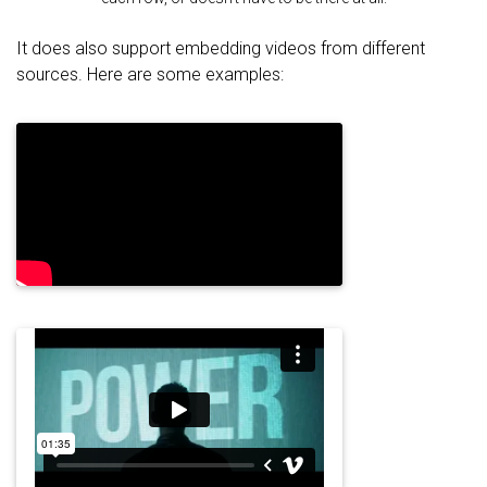
It does also support embedding videos from different
sources. Here are some examples: