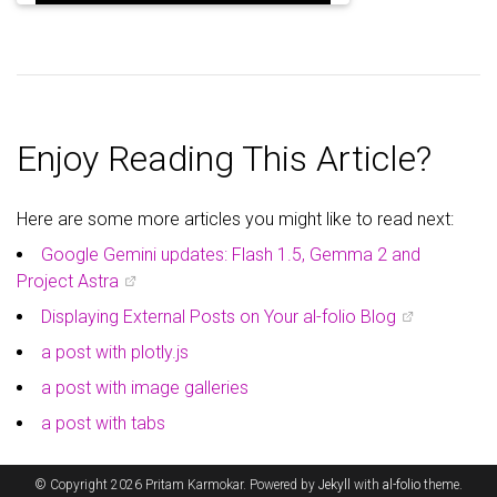
Enjoy Reading This Article?
Here are some more articles you might like to read next:
Google Gemini updates: Flash 1.5, Gemma 2 and
Project Astra
Displaying External Posts on Your al-folio Blog
a post with plotly.js
a post with image galleries
a post with tabs
© Copyright 2026 Pritam Karmokar. Powered by
Jekyll
with
al-folio
theme.