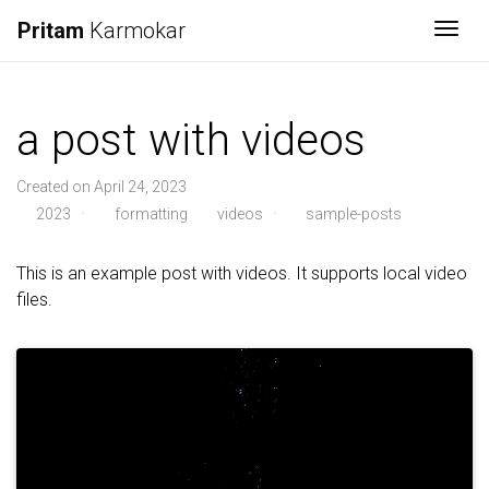
Pritam
Karmokar
Togg
a post with videos
Created on April 24, 2023
2023
·
formatting
videos
·
sample-posts
This is an example post with videos. It supports local video
files.