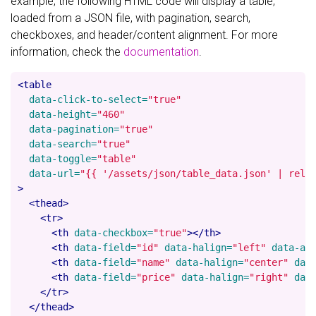
example, the following HTML code will display a table,
loaded from a JSON file, with pagination, search,
checkboxes, and header/content alignment. For more
information, check the
documentation
.
<table
data-click-to-select=
"true"
data-height=
"460"
data-pagination=
"true"
data-search=
"true"
data-toggle=
"table"
data-url=
"{{ '/assets/json/table_data.json' | rela
>
<thead>
<tr>
<th
data-checkbox=
"true"
></th>
<th
data-field=
"id"
data-halign=
"left"
data-al
<th
data-field=
"name"
data-halign=
"center"
dat
<th
data-field=
"price"
data-halign=
"right"
dat
</tr>
</thead>