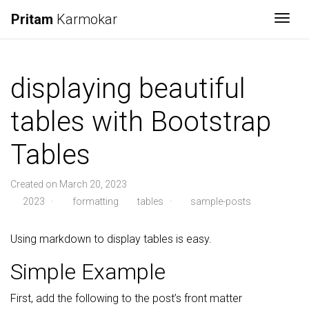
Pritam
Karmokar
Togg
displaying beautiful
tables with Bootstrap
Tables
Created on March 20, 2023
2023
·
formatting
tables
·
sample-posts
Using markdown to display tables is easy.
Simple Example
First, add the following to the post’s front matter