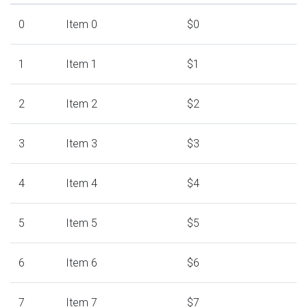
0
Item 0
$0
1
Item 1
$1
2
Item 2
$2
3
Item 3
$3
4
Item 4
$4
5
Item 5
$5
6
Item 6
$6
7
Item 7
$7