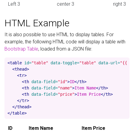
Left 3
center 3
right 3
HTML Example
It is also possible to use HTML to display tables. For
example, the following HTML code will display a table with
Bootstrap Table
, loaded from a JSON file:
<table
id=
"table"
data-toggle=
"table"
data-url=
"{{ '
<thead>
<tr>
<th
data-field=
"id"
>
ID
</th>
<th
data-field=
"name"
>
Item Name
</th>
<th
data-field=
"price"
>
Item Price
</th>
</tr>
</thead>
</table>
ID
Item Name
Item Price