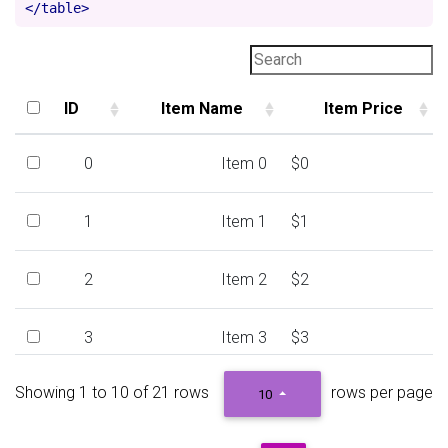
</table>
ID
Item Name
Item Price
ID
Item Name
Item Price
0
Item 0
$0
1
Item 1
$1
2
Item 2
$2
3
Item 3
$3
Showing 1 to 10 of 21 rows
rows per page
4
Item 4
$4
10