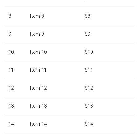
8
Item 8
$8
9
Item 9
$9
10
Item 10
$10
11
Item 11
$11
12
Item 12
$12
13
Item 13
$13
14
Item 14
$14