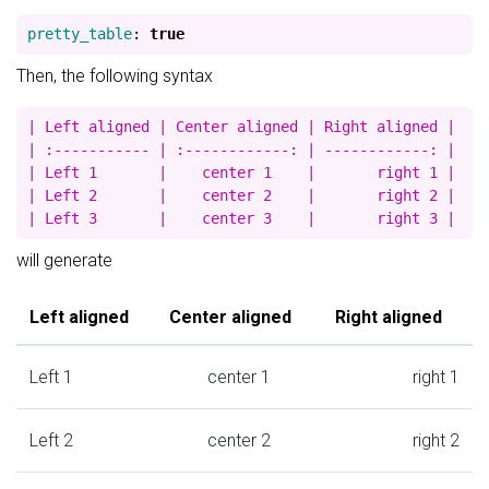
pretty_table
:
true
Then, the following syntax
| Left aligned | Center aligned | Right aligned |

| :----------- | :------------: | ------------: |

| Left 1       |    center 1    |       right 1 |

| Left 2       |    center 2    |       right 2 |

will generate
Left aligned
Center aligned
Right aligned
Left 1
center 1
right 1
Left 2
center 2
right 2