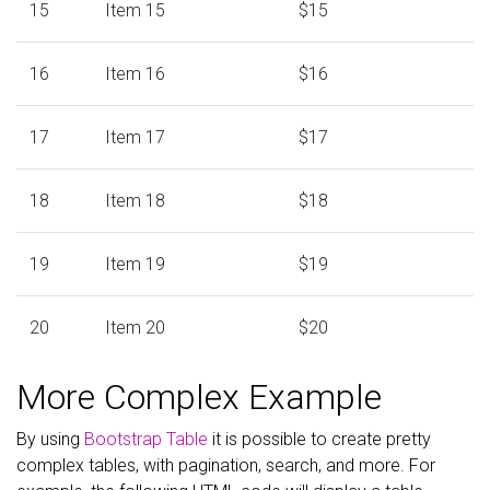
15
Item 15
$15
16
Item 16
$16
17
Item 17
$17
18
Item 18
$18
19
Item 19
$19
20
Item 20
$20
More Complex Example
By using
Bootstrap Table
it is possible to create pretty
complex tables, with pagination, search, and more. For