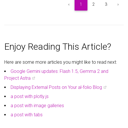
5
Item 5
$5
‹
1
2
3
›
6
Item 6
$6
7
Item 7
$7
Enjoy Reading This Article?
8
Item 8
$8
Here are some more articles you might like to read next:
9
Item 9
$9
Google Gemini updates: Flash 1.5, Gemma 2 and
Project Astra
Displaying External Posts on Your al-folio Blog
a post with plotly.js
a post with image galleries
a post with tabs