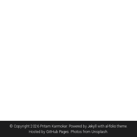
© Copyright 2026 Pritam Karmokar. Powered by
Jekyll
with
al-folio
theme.
Hosted by
GitHub Pages
. Photos from
Unsplash
.