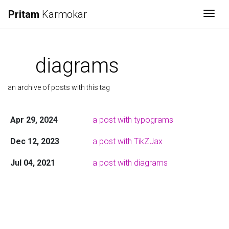
Pritam
Karmokar
Togg
diagrams
an archive of posts with this tag
Apr 29, 2024
a post with typograms
Dec 12, 2023
a post with TikZJax
Jul 04, 2021
a post with diagrams