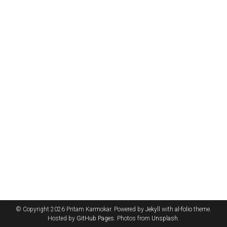
© Copyright 2026 Pritam Karmokar. Powered by
Jekyll
with
al-folio
theme.
Hosted by
GitHub Pages
. Photos from
Unsplash
.