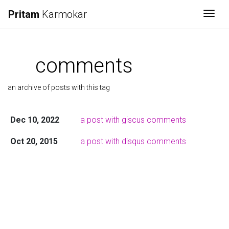
Pritam
Karmokar
Togg
comments
an archive of posts with this tag
Dec 10, 2022
a post with giscus comments
Oct 20, 2015
a post with disqus comments